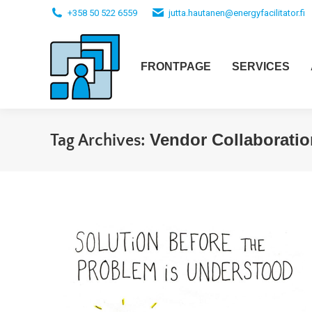
+358 50 522 6559
jutta.hautanen@energyfacilitator.fi
FRONTPAGE
SERVICES
Vendor Collaboratio
Tag Archives: