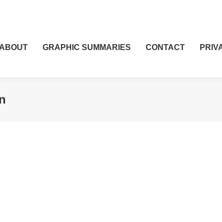
ABOUT
GRAPHIC SUMMARIES
CONTACT
PRIV
n