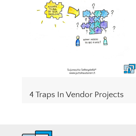
4 Traps In Vendor Projects